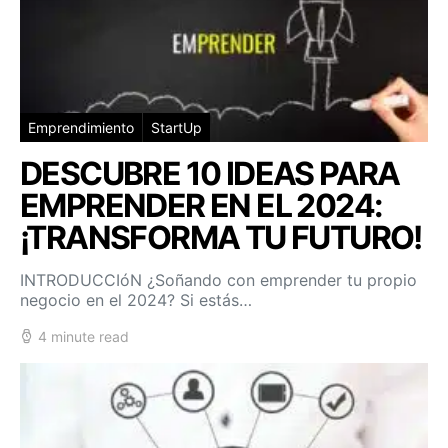
Emprendimiento
StartUp
DESCUBRE 10 IDEAS PARA
EMPRENDER EN EL 2024:
¡TRANSFORMA TU FUTURO!
INTRODUCCIóN ¿Soñando con emprender tu propio
negocio en el 2024? Si estás…
4 minute read