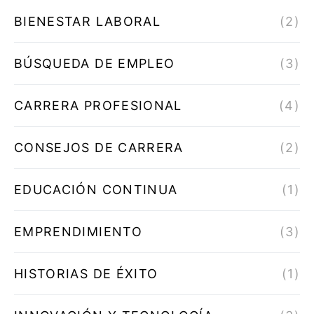
BIENESTAR LABORAL
(2)
BÚSQUEDA DE EMPLEO
(3)
CARRERA PROFESIONAL
(4)
CONSEJOS DE CARRERA
(2)
EDUCACIÓN CONTINUA
(1)
EMPRENDIMIENTO
(3)
HISTORIAS DE ÉXITO
(1)