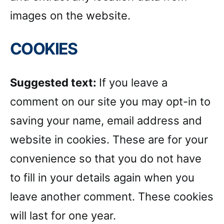
images on the website.
COOKIES
Suggested text:
If you leave a
comment on our site you may opt-in to
saving your name, email address and
website in cookies. These are for your
convenience so that you do not have
to fill in your details again when you
leave another comment. These cookies
will last for one year.