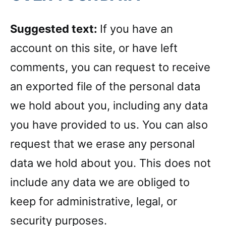
Suggested text:
If you have an
account on this site, or have left
comments, you can request to receive
an exported file of the personal data
we hold about you, including any data
you have provided to us. You can also
request that we erase any personal
data we hold about you. This does not
include any data we are obliged to
keep for administrative, legal, or
security purposes.