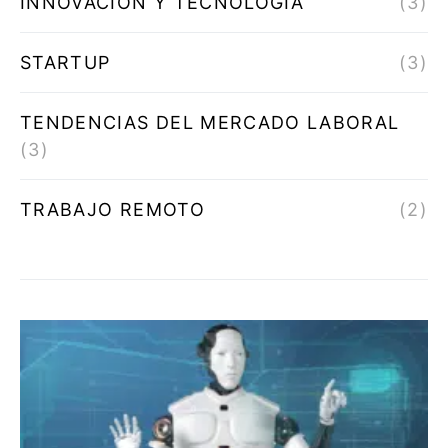
INNOVACIÓN Y TECNOLOGÍA
(3)
STARTUP
(3)
TENDENCIAS DEL MERCADO LABORAL
(3)
TRABAJO REMOTO
(2)