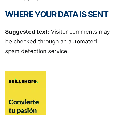
WHERE YOUR DATA IS SENT
Suggested text:
Visitor comments may
be checked through an automated
spam detection service.