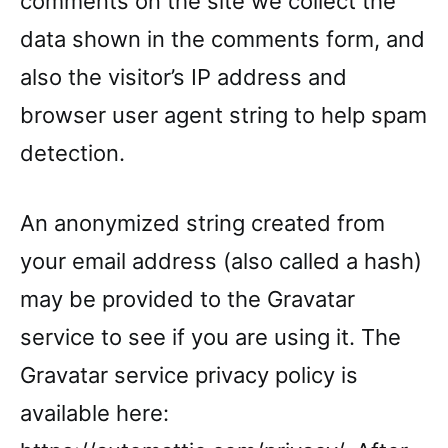
comments on the site we collect the
data shown in the comments form, and
also the visitor’s IP address and
browser user agent string to help spam
detection.
An anonymized string created from
your email address (also called a hash)
may be provided to the Gravatar
service to see if you are using it. The
Gravatar service privacy policy is
available here: