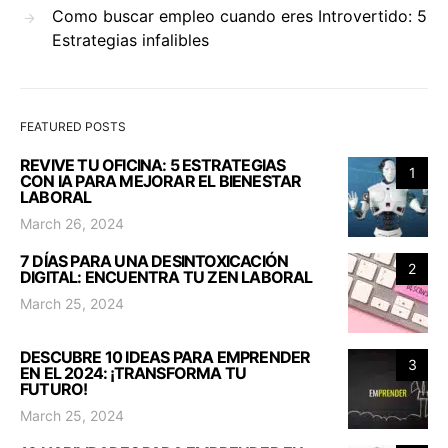
Como buscar empleo cuando eres Introvertido: 5
Estrategias infalibles
FEATURED POSTS
REVIVE TU OFICINA: 5 ESTRATEGIAS
1
CON IA PARA MEJORAR EL BIENESTAR
LABORAL
March 26, 2024
7 DÍAS PARA UNA DESINTOXICACIÓN
2
DIGITAL: ENCUENTRA TU ZEN LABORAL
March 25, 2024
DESCUBRE 10 IDEAS PARA EMPRENDER
3
EN EL 2024: ¡TRANSFORMA TU
FUTURO!
March 25, 2024