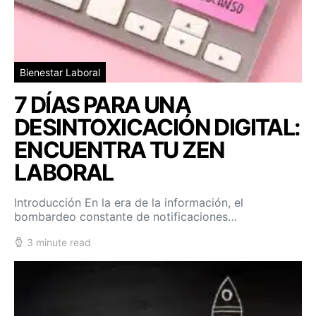
Bienestar Laboral
7 DÍAS PARA UNA
DESINTOXICACIÓN DIGITAL:
ENCUENTRA TU ZEN
LABORAL
Introducción En la era de la información, el
bombardeo constante de notificaciones…
3 minute read