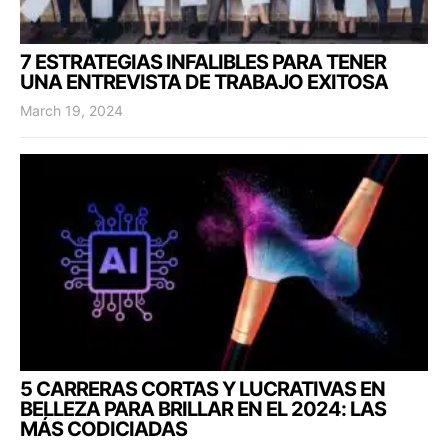
7 ESTRATEGIAS INFALIBLES PARA TENER
UNA ENTREVISTA DE TRABAJO EXITOSA
March 19, 2024
5 CARRERAS CORTAS Y LUCRATIVAS EN
BELLEZA PARA BRILLAR EN EL 2024: LAS
MÁS CODICIADAS