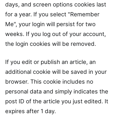
days, and screen options cookies last
for a year. If you select "Remember
Me", your login will persist for two
weeks. If you log out of your account,
the login cookies will be removed.
If you edit or publish an article, an
additional cookie will be saved in your
browser. This cookie includes no
personal data and simply indicates the
post ID of the article you just edited. It
expires after 1 day.