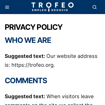
PRIVACY POLICY
WHO WE ARE
Suggested text:
Our website address
is: https://trofeo.org.
COMMENTS
Suggested text:
When visitors leave