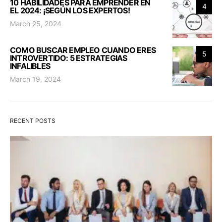
10 HABILIDADES PARA EMPRENDER EN
4
EL 2024: ¡SEGÚN LOS EXPERTOS!
March 25, 2024
COMO BUSCAR EMPLEO CUANDO ERES
5
INTROVERTIDO: 5 ESTRATEGIAS
INFALIBLES
March 19, 2024
RECENT POSTS