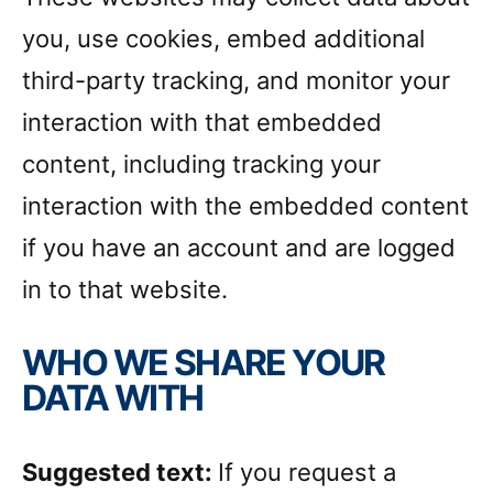
you, use cookies, embed additional
third-party tracking, and monitor your
interaction with that embedded
content, including tracking your
interaction with the embedded content
if you have an account and are logged
in to that website.
WHO WE SHARE YOUR
DATA WITH
Suggested text:
If you request a