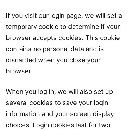
If you visit our login page, we will set a
temporary cookie to determine if your
browser accepts cookies. This cookie
contains no personal data and is
discarded when you close your
browser.
When you log in, we will also set up
several cookies to save your login
information and your screen display
choices. Login cookies last for two