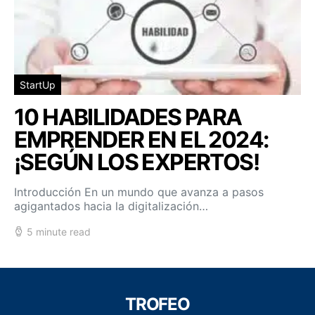
StartUp
10 HABILIDADES PARA
EMPRENDER EN EL 2024:
¡SEGÚN LOS EXPERTOS!
Introducción En un mundo que avanza a pasos
agigantados hacia la digitalización…
5 minute read
TROFEO