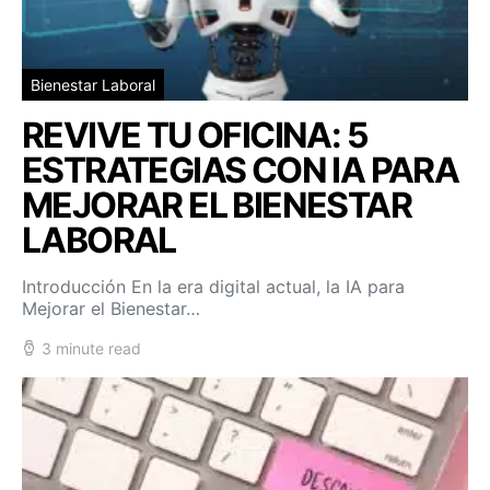
Bienestar Laboral
REVIVE TU OFICINA: 5
ESTRATEGIAS CON IA PARA
MEJORAR EL BIENESTAR
LABORAL
Introducción En la era digital actual, la IA para
Mejorar el Bienestar…
3 minute read