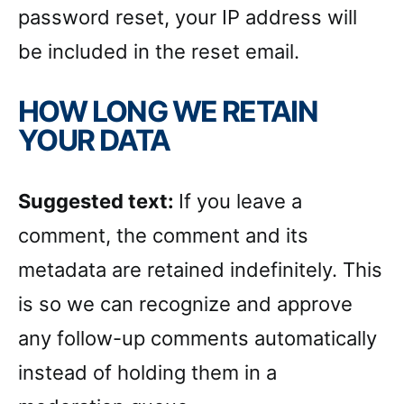
password reset, your IP address will
be included in the reset email.
HOW LONG WE RETAIN
YOUR DATA
Suggested text:
If you leave a
comment, the comment and its
metadata are retained indefinitely. This
is so we can recognize and approve
any follow-up comments automatically
instead of holding them in a