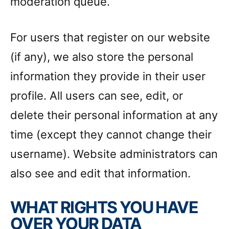
moderation queue.
For users that register on our website
(if any), we also store the personal
information they provide in their user
profile. All users can see, edit, or
delete their personal information at any
time (except they cannot change their
username). Website administrators can
also see and edit that information.
WHAT RIGHTS YOU HAVE
OVER YOUR DATA