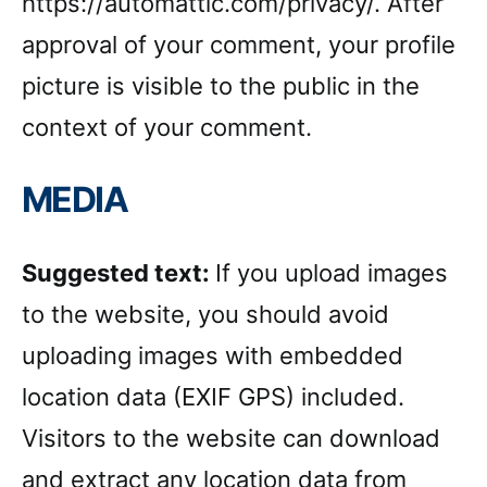
https://automattic.com/privacy/. After
approval of your comment, your profile
picture is visible to the public in the
context of your comment.
MEDIA
Suggested text:
If you upload images
to the website, you should avoid
uploading images with embedded
location data (EXIF GPS) included.
Visitors to the website can download
and extract any location data from