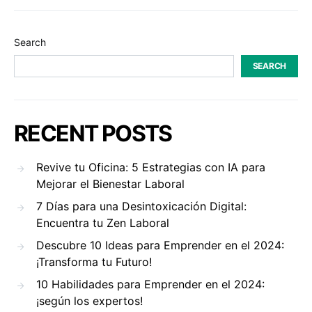
Search
SEARCH
RECENT POSTS
Revive tu Oficina: 5 Estrategias con IA para
Mejorar el Bienestar Laboral
7 Días para una Desintoxicación Digital:
Encuentra tu Zen Laboral
Descubre 10 Ideas para Emprender en el 2024:
¡Transforma tu Futuro!
10 Habilidades para Emprender en el 2024:
¡según los expertos!