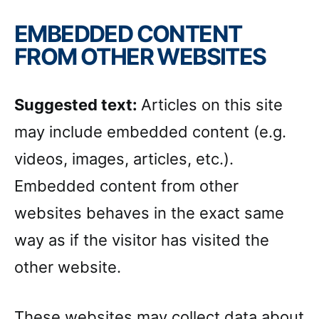
EMBEDDED CONTENT
FROM OTHER WEBSITES
Suggested text:
Articles on this site
may include embedded content (e.g.
videos, images, articles, etc.).
Embedded content from other
websites behaves in the exact same
way as if the visitor has visited the
other website.
These websites may collect data about