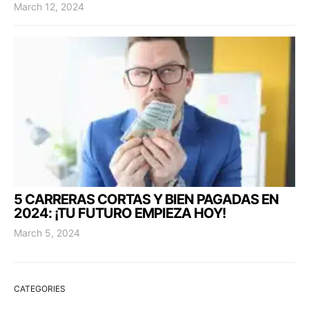
March 12, 2024
5 CARRERAS CORTAS Y BIEN PAGADAS EN
2024: ¡TU FUTURO EMPIEZA HOY!
March 5, 2024
CATEGORIES